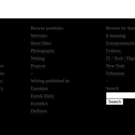
Browse portfolio:
Browse by the
Websites
E-learning
Short films
Entrepreneursh
Photography
Fashion
Writing
IT / Tech / Digi
ms
Projects
New York
ies
–
Urbanism
es
Writing published in:
–
cs
Euroman
Search
Dansk Daily
Kontekst
Delfinen