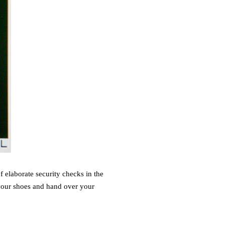
 elaborate security checks in the
 your shoes and hand over your