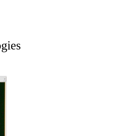
ogies