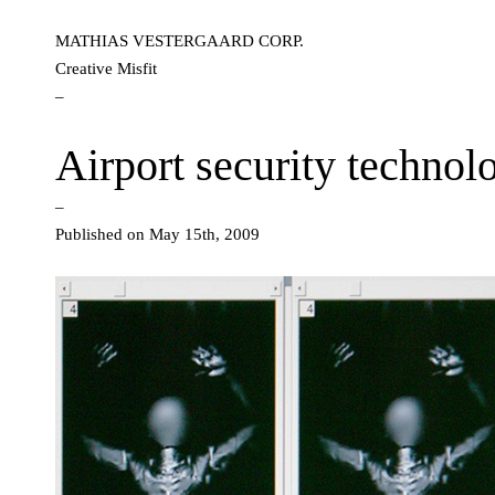
MATHIAS VESTERGAARD CORP.
Creative Misfit
–
Airport security technol
–
Published on May 15th, 2009