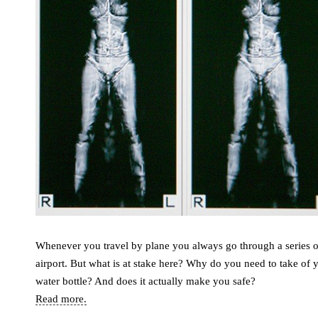
Whenever you travel by plane you always go through a series of
airport. But what is at stake here? Why do you need to take of
water bottle? And does it actually make you safe?
Read more.