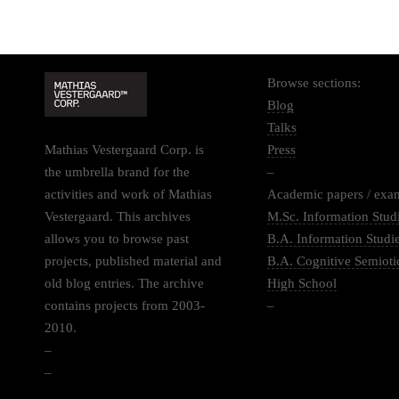
Browse sections:
Blog
Talks
Mathias Vestergaard Corp. is
Press
the umbrella brand for the
–
activities and work of Mathias
Academic papers / exa
Vestergaard. This archives
M.Sc. Information Stud
allows you to browse past
B.A. Information Studi
projects, published material and
B.A. Cognitive Semioti
old blog entries. The archive
High School
contains projects from 2003-
–
2010.
–
–