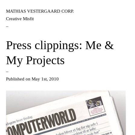
MATHIAS VESTERGAARD CORP.
Creative Misfit
–
Press clippings: Me &
My Projects
–
Published on May 1st, 2010