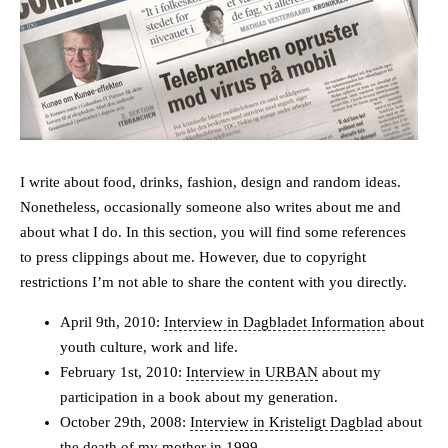
I write about food, drinks, fashion, design and random ideas.
Nonetheless, occasionally someone also writes about me and
about what I do. In this section, you will find some references
to press clippings about me. However, due to copyright
restrictions I’m not able to share the content with you directly.
April 9th, 2010:
Interview in Dagbladet Information
about
youth culture, work and life.
February 1st, 2010:
Interview in URBAN
about my
participation in a book about my generation.
October 29th, 2008:
Interview in Kristeligt Dagblad
about
the death of my mother in 1999.