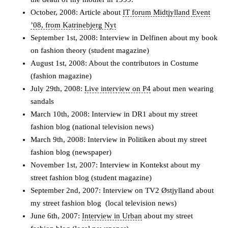
October, 2008: Article about
IT forum Midtjylland Event
’08, from Katrinebjerg Nyt
September 1st, 2008: Interview in Delfinen about my book
on fashion theory (student magazine)
August 1st, 2008: About the contributors in Costume
(fashion magazine)
July 29th, 2008:
Live interview on P4
about men wearing
sandals
March 10th, 2008: Interview in DR1 about my street
fashion blog (national television news)
March 9th, 2008: Interview in Politiken about my street
fashion blog (newspaper)
November 1st, 2007: Interview in Kontekst about my
street fashion blog (student magazine)
September 2nd, 2007: Interview on TV2 Østjylland about
my street fashion blog (local television news)
June 6th, 2007:
Interview in Urban
about my street