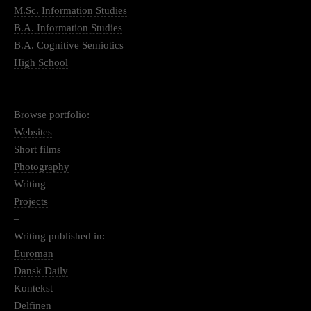
M.Sc. Information Studies
B.A. Information Studies
B.A. Cognitive Semiotics
High School
–
Browse portfolio:
Websites
Short films
Photography
Writing
Projects
–
Writing published in:
Euroman
Dansk Daily
Kontekst
Delfinen