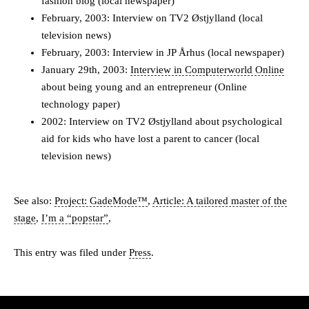
fashion blog (local newspaper)
February, 2003: Interview on TV2 Østjylland (local
television news)
February, 2003: Interview in JP Århus (local newspaper)
January 29th, 2003:
Interview in Computerworld Online
about being young and an entrepreneur (Online
technology paper)
2002: Interview on TV2 Østjylland about psychological
aid for kids who have lost a parent to cancer (local
television news)
See also:
Project: GadeMode™
,
Article: A tailored master of the
stage
,
I’m a “popstar”
,
This entry was filed under
Press
.