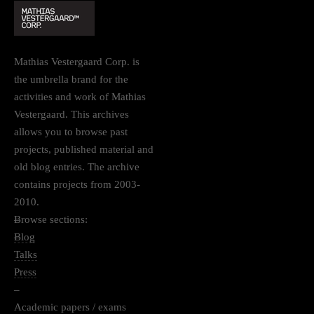
Mathias Vestergaard Corp. is
the umbrella brand for the
activities and work of Mathias
Vestergaard. This archives
allows you to browse past
projects, published material and
old blog entries. The archive
contains projects from 2003-
2010.
–
Browse sections:
–
Blog
Talks
Press
–
Academic papers / exams