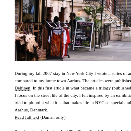
During my fall 2007 stay in New York City I wrote a series of arti
compared to my home town Aarhus. The articles were published
Delfinen
. In this first article in what became a trilogy (publi
I focus on the street life of the city. I felt inspired by an exhibi
tried to pinpoint what it is that makes life in NYC so special a
Aarhus, Denmark.
Read full text
(Danish only)