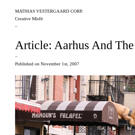
MATHIAS VESTERGAARD CORP.
Creative Misfit
–
Article: Aarhus And The 
–
Published on November 1st, 2007