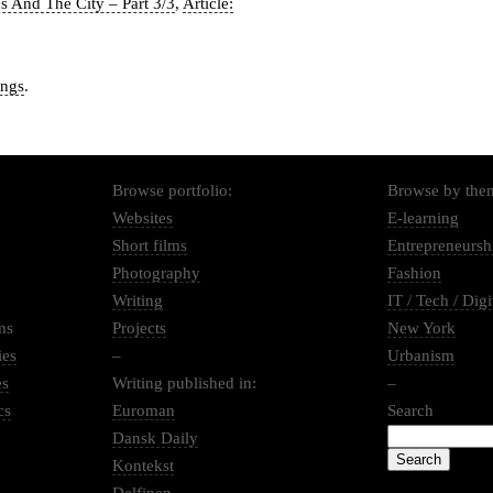
us And The City – Part 3/3
,
Article:
ings
.
Browse portfolio:
Browse by the
Websites
E-learning
Short films
Entrepreneursh
Photography
Fashion
Writing
IT / Tech / Digi
ms
Projects
New York
ies
–
Urbanism
es
Writing published in:
–
cs
Euroman
Search
Dansk Daily
Kontekst