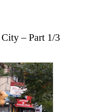
City – Part 1/3