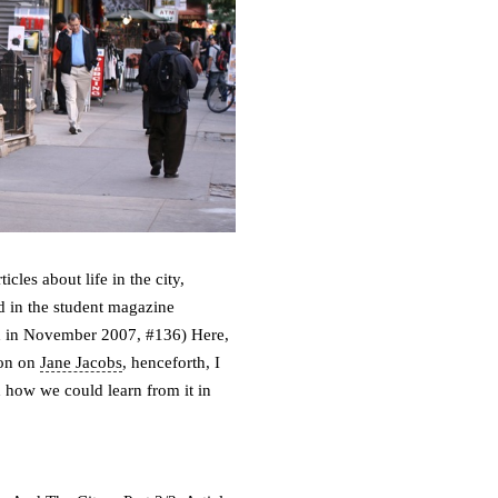
cles about life in the city,
 in the student magazine
shed in November 2007, #136)
Here,
tion on
Jane Jacobs
, henceforth, I
nd how we could learn from it in