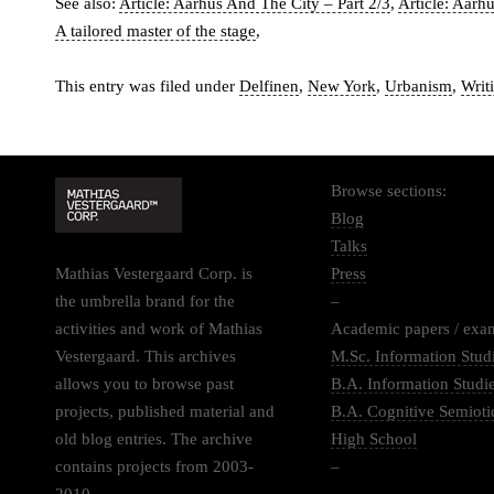
See also:
Article: Aarhus And The City – Part 2/3
,
Article: Aarh
A tailored master of the stage
,
This entry was filed under
Delfinen
,
New York
,
Urbanism
,
Writ
Browse sections:
Blog
Talks
Mathias Vestergaard Corp. is
Press
the umbrella brand for the
–
activities and work of Mathias
Academic papers / exa
Vestergaard. This archives
M.Sc. Information Stud
allows you to browse past
B.A. Information Studi
projects, published material and
B.A. Cognitive Semioti
old blog entries. The archive
High School
contains projects from 2003-
–