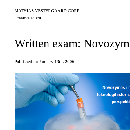
MATHIAS VESTERGAARD CORP.
Creative Misfit
–
Written exam: Novozym
–
Published on January 19th, 2006