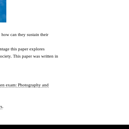
how can they sustain their
ntage this paper explores
ociety. This paper was written in
ten exam: Photography and
rs
.