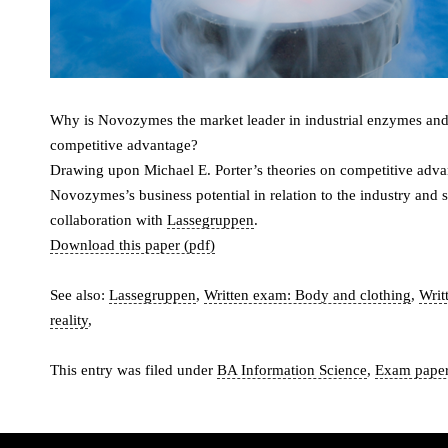
Why is Novozymes the market leader in industrial enzymes and 
competitive advantage?
Drawing upon Michael E. Porter’s theories on competitive adva
Novozymes’s business potential in relation to the industry and s
collaboration with
Lassegruppen
.
Download this paper (pdf)
See also:
Lassegruppen
,
Written exam: Body and clothing
,
Writ
reality
,
This entry was filed under
BA Information Science
,
Exam pape