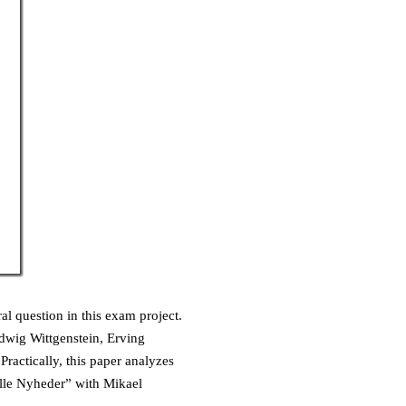
l question in this exam project.
udwig Wittgenstein, Erving
actically, this paper analyzes
lle Nyheder” with Mikael