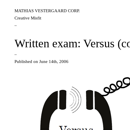
MATHIAS VESTERGAARD CORP.
Creative Misfit
–
Written exam: Versus (
–
Published on June 14th, 2006