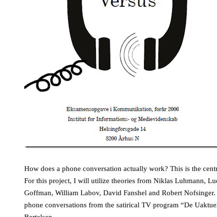
How does a phone conversation actually work? This is the centra
For this project, I will utilize theories from Niklas Luhmann, L
Goffman, William Labov, David Fanshel and Robert Nofsinger. Pr
phone conversations from the satirical TV program “De Uaktue