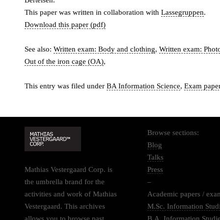
Bertelsen.
This paper was written in collaboration with
Lassegruppen
.
Download this paper (pdf)
See also:
Written exam: Body and clothing
,
Written exam: Photo
Out of the iron cage (OA)
,
This entry was filed under
BA Information Science
,
Exam pape
Browse sections:
Blog
Talks
Mathias Vestergaard Corp. is
Press
the umbrella brand for the
–
activities and work of Mathias
Academic papers / exa
Vestergaard. This archives
M.Sc. Information Stud
allows you to browse past
B.A. Information Studi