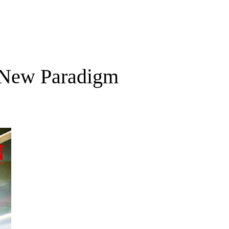
a New Paradigm