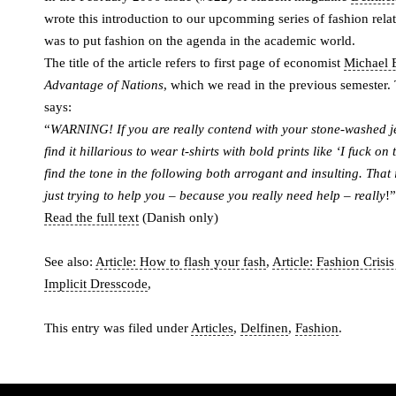
wrote this introduction to our upcomming series of fashion relat
was to put fashion on the agenda in the academic world.
The title of the article refers to first page of economist
Michael E
Advantage of Nations
, which we read in the previous semester. T
says:
“
WARNING! If you are really contend with your stone-washed 
find it hillarious to wear t-shirts with bold prints like ‘I fuck on 
find the tone in the following both arrogant and insulting. That 
just trying to help you – because you really need help – really
!”
Read the full text
(Danish only)
See also:
Article: How to flash your fash
,
Article: Fashion Crisi
Implicit Dresscode
,
This entry was filed under
Articles
,
Delfinen
,
Fashion
.