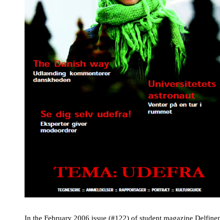
In the February 2006 issue (#122) of student magazine
Delfine