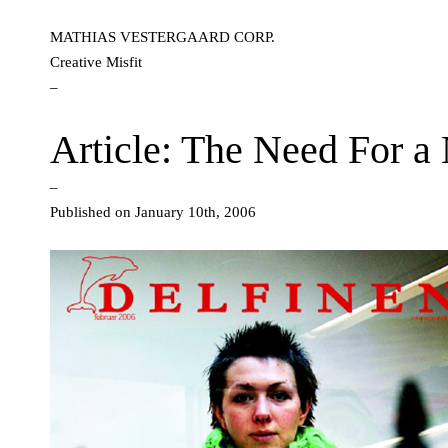
MATHIAS VESTERGAARD CORP.
Creative Misfit
–
Article: The Need For 
–
Published on January 10th, 2006