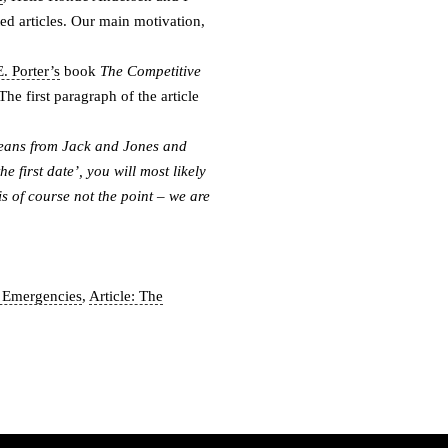
ed articles. Our main motivation,
. Porter’s
book
The Competitive
he first paragraph of the article
jeans from Jack and Jones and
the first date’, you will most likely
is of course not the point – we are
s Emergencies
,
Article: The