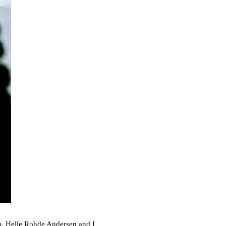
n
, Helle Rohde Andersen and I