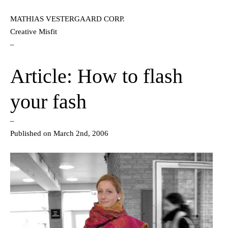
MATHIAS VESTERGAARD CORP.
Creative Misfit
–
Article: How to flash
your fash
–
Published on March 2nd, 2006