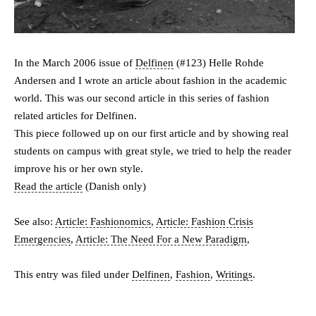
In the March 2006 issue of
Delfinen
(#123) Helle Rohde
Andersen and I wrote an article about fashion in the academic
world. This was our second article in this series of fashion
related articles for Delfinen.
This piece followed up on our first article and by showing real
students on campus with great style, we tried to help the reader
improve his or her own style.
Read the article
(Danish only)
See also:
Article: Fashionomics
,
Article: Fashion Crisis
Emergencies
,
Article: The Need For a New Paradigm
,
This entry was filed under
Delfinen
,
Fashion
,
Writings
.