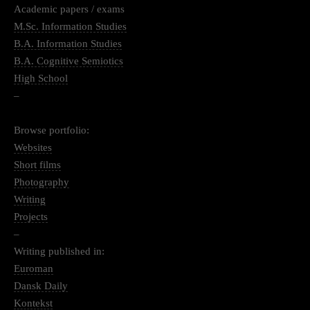
Academic papers / exams
M.Sc. Information Studies
B.A. Information Studies
B.A. Cognitive Semiotics
High School
–
Browse portfolio:
Websites
Short films
Photography
Writing
Projects
–
Writing published in:
Euroman
Dansk Daily
Kontekst