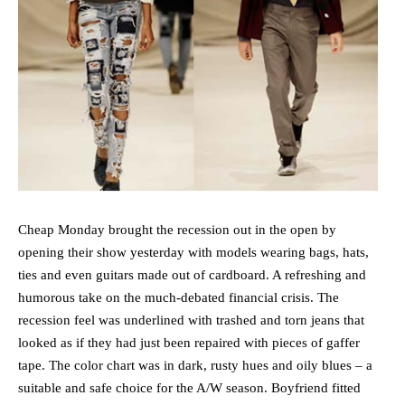
Cheap Monday brought the recession out in the open by
opening their show yesterday with models wearing bags, hats,
ties and even guitars made out of cardboard. A refreshing and
humorous take on the much-debated financial crisis.
The
recession feel was underlined with trashed and torn jeans that
looked as if they had just been repaired with pieces of gaffer
tape. The color chart was in dark, rusty hues and oily blues – a
suitable and safe choice for the A/W season. Boyfriend fitted