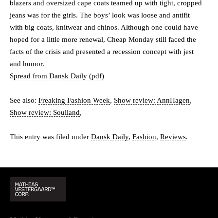
blazers and oversized cape coats teamed up with tight, cropped
jeans was for the girls. The boys’ look was loose and antifit
with big coats, knitwear and chinos. Although one could have
hoped for a little more renewal, Cheap Monday still faced the
facts of the crisis and presented a recession concept with jest
and humor.
Spread from Dansk Daily (pdf)
See also:
Freaking Fashion Week
,
Show review: AnnHagen
,
Show review: Soulland
,
This entry was filed under
Dansk Daily
,
Fashion
,
Reviews
.