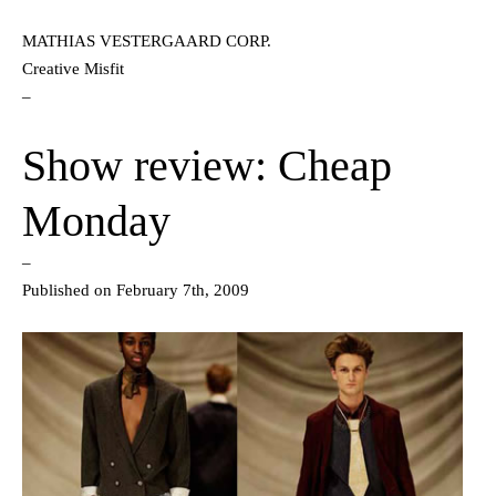
MATHIAS VESTERGAARD CORP.
Creative Misfit
–
Show review: Cheap
Monday
–
Published on February 7th, 2009