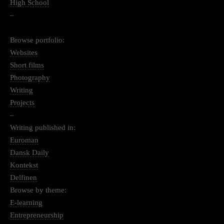
High School
–
Browse portfolio:
Websites
Short films
Photography
Writing
Projects
–
Writing published in:
Euroman
Dansk Daily
Kontekst
Delfinen
Browse by theme:
E-learning
Entrepreneurship