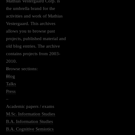
Mathias Vestergaard Corp. is
the umbrella brand for the
activities and work of Mathias
Vestergaard. This archives
allows you to browse past
projects, published material and
old blog entries. The archive
contains projects from 2003-
2010.
–
Browse sections:
–
Blog
Talks
Press
–
Academic papers / exams
M.Sc. Information Studies
B.A. Information Studies
B.A. Cognitive Semiotics