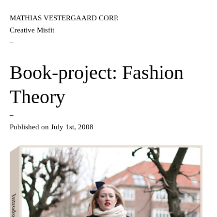
MATHIAS VESTERGAARD CORP.
Creative Misfit
–
Book-project: Fashion
Theory
–
Published on July 1st, 2008