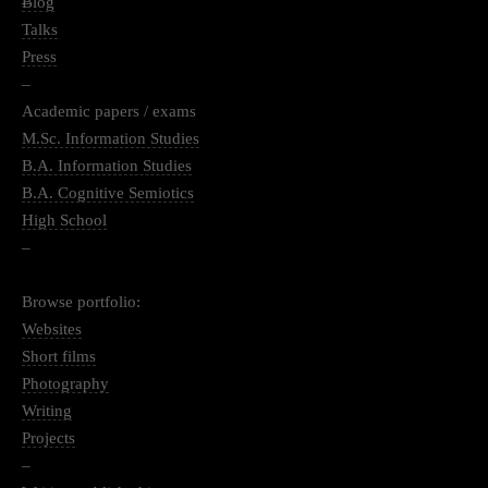
–
Blog
Talks
Press
–
Academic papers / exams
M.Sc. Information Studies
B.A. Information Studies
B.A. Cognitive Semiotics
High School
–
Browse portfolio:
Websites
Short films
Photography
Writing
Projects
–