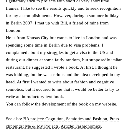
I generally stick to projects with short or very short time
frames. I like to see the results quickly and to seek recognition
for my accomplishments. However, during a summer holiday
in Berlin 2007, I met up with Bill, a friend of mine from
London.
He is from Kansas City but wants to live in London and was
spending some time in Berlin due to visa problems. I
complained about my struggles to get a visa to the US and
during our dinner at some fairly random, but supposedly italian
restaurant, he suggested I wrote a book. At first, I thought he
was kidding, but he was serious and the idea developed in my
head. At first I wanted to write about fashion and cognitive
semiotics, but it occured to me that it would be better to try to
write an introductory text book.
You can follow the development of the book on my website.
See also:
BA project: Cognition, Semiotics and Fashion
,
Press
clippings: Me & My Projects
,
Article: Fashionomics
,